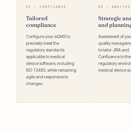
01 — COMPLIANCE
02 — ANALYSI
Tailored
Strategic ana
compliance
and plannin
Configure your eQMS to
Assessment of you
precisely meet the
quality managem
regulatory standards
to tailor JIRA and
applicable to medical
Confluence to the
device software, including
regulatory enviro
ISO 13485, while remaining
medical device so
agile and responsive to
changes.