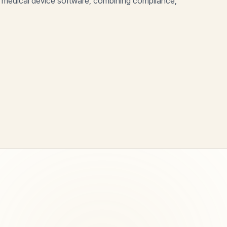
 medical device software, combining compliance,