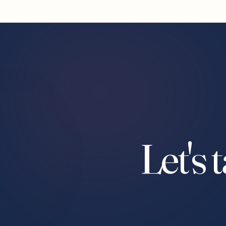
Let's 