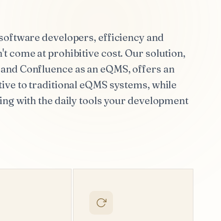
software developers, efficiency and
t come at prohibitive cost. Our solution,
and Confluence as an eQMS, offers an
ive to traditional eQMS systems, while
ing with the daily tools your development