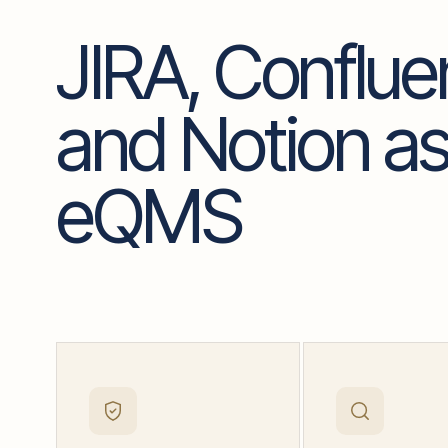
JIRA, Conflu
and Notion as
eQMS