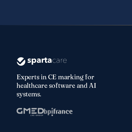
Experts in CE marking for
healthcare software and AI
systems.