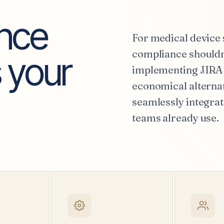
ence
For medical device 
compliance shouldn'
 your
implementing JIRA 
economical alternat
seamlessly integrat
teams already use.