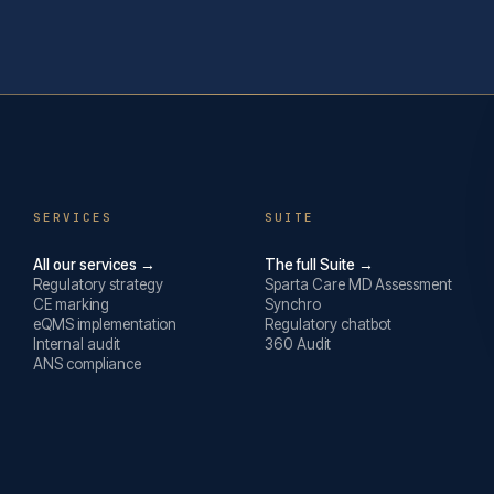
SERVICES
SUITE
All our services →
The full Suite →
Regulatory strategy
Sparta Care MD Assessment
CE marking
Synchro
eQMS implementation
Regulatory chatbot
Internal audit
360 Audit
ANS compliance