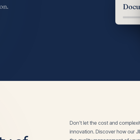
on.
Docu
Don't let the cost and complexi
innovation. Discover how our J