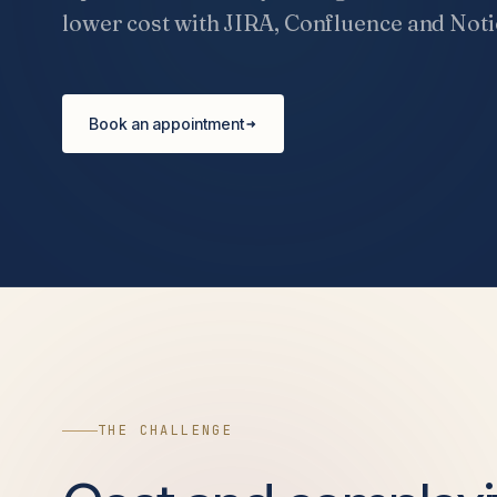
lower cost with JIRA, Confluence and Noti
Book an appointment
THE CHALLENGE