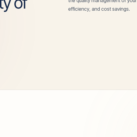
ty of
the quality management of your
efficiency, and cost savings.