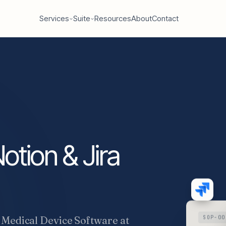
Services
Suite
Resources
About
Contact
otion & Jira
 Medical Device Software at
SOP-00