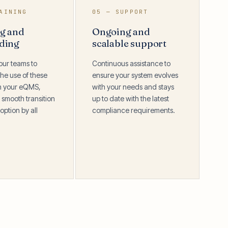
AINING
05 — SUPPORT
ng and
Ongoing and
ding
scalable support
our teams to
Continuous assistance to
he use of these
ensure your system evolves
in your eQMS,
with your needs and stays
 smooth transition
up to date with the latest
option by all
compliance requirements.