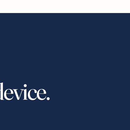
device.