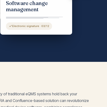
Software change
ment control
management
Electronic signature · 03/12
ty of traditional eQMS systems hold back your
IRA and Confluence-based solution can revolutionize