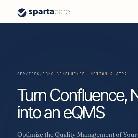
SERVICES
/
EQMS CONFLUENCE, NOTION & JIRA
Turn Confluence, N
into an eQMS
Optimize the Quality Management of Your