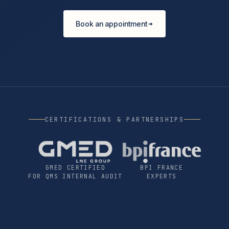
Book an appointment
CERTIFICATIONS & PARTNERSHIPS
GMED CERTIFIED
BPI FRANCE
FOR QMS INTERNAL AUDIT
EXPERTS