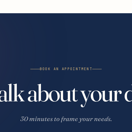
BOOK AN APPOINTMENT
talk about your 
30 minutes to frame your needs.