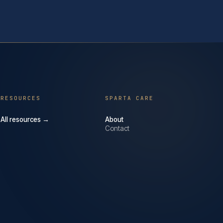
RESOURCES
SPARTA CARE
All resources →
About
Contact