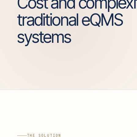
Cost and complexi
traditional eQMS
systems
THE SOLUTION