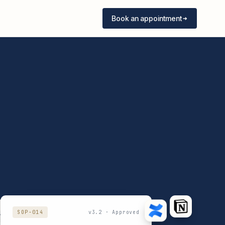
Book an appointment
SOP-014
v3.2 · Approved
7
v2.1