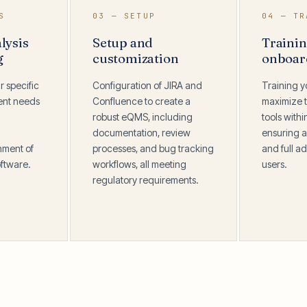
S
03 — SETUP
04 — TR
lysis
Setup and
Traini
g
customization
onboar
r specific
Configuration of JIRA and
Training y
ent needs
Confluence to create a
maximize t
robust eQMS, including
tools with
documentation, review
ensuring a
nment of
processes, and bug tracking
and full ad
ftware.
workflows, all meeting
users.
regulatory requirements.