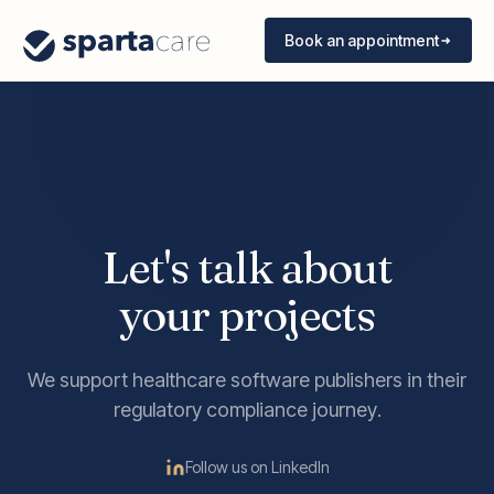
Book an appointment
Let's talk about
your projects
We support healthcare software publishers in their
regulatory compliance journey.
Follow us on LinkedIn