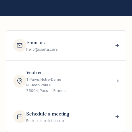
Email us
hello@sparta.care
Visit us
1 Parvis Notre-Dame
Pl. Jean Paul II
75004, Paris — France
Schedule a meeting
Book a time slot online