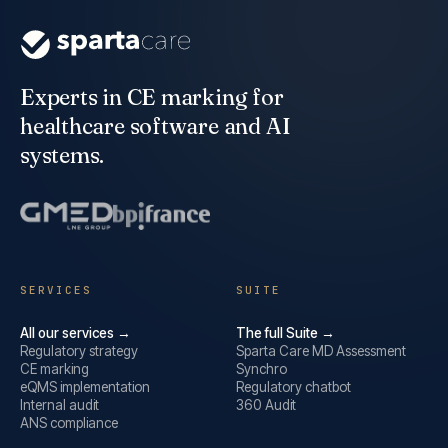
Experts in CE marking for
healthcare software and AI
systems.
SERVICES
SUITE
All our services →
The full Suite →
Regulatory strategy
Sparta Care MD Assessment
CE marking
Synchro
eQMS implementation
Regulatory chatbot
Internal audit
360 Audit
ANS compliance