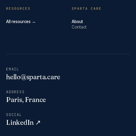
RESOURCES
SPARTA CARE
All resources →
About
Contact
EMAIL
hello@sparta.care
ADDRESS
Paris, France
SOCIAL
LinkedIn ↗