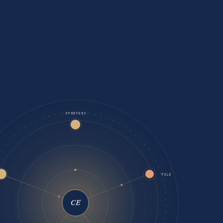
STRATEGY
FILE
CE