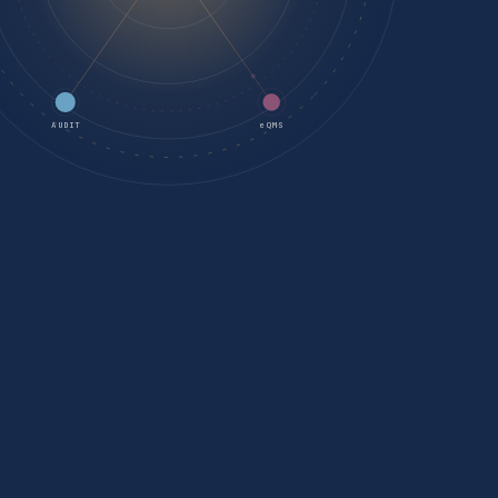
AUDIT
eQMS