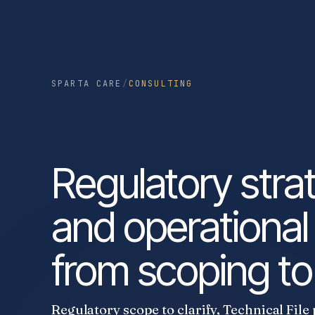
SPARTA CARE
/
CONSULTING
Regulatory stra
and operational
from scoping to 
Regulatory scope to clarify, Technical File 