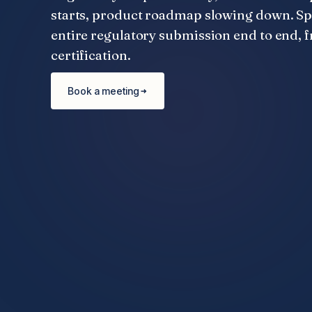
starts, product roadmap slowing down. S
entire regulatory submission end to end, f
certification.
Book a meeting