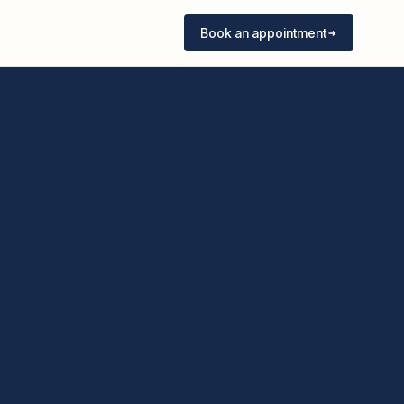
Book an appointment
Book an appointment