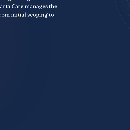
parta Care manages the
rom initial scoping to