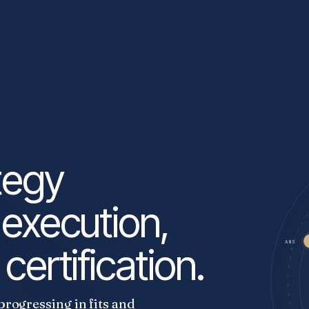
tegy
 execution,
ANS
certification.
progressing in fits and